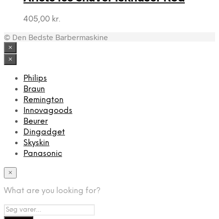
405,00
kr.
© Den Bedste Barbermaskine
×
×
Philips
Braun
Remington
Innovagoods
Beurer
Dingadget
Skyskin
Panasonic
×
What are you looking for?