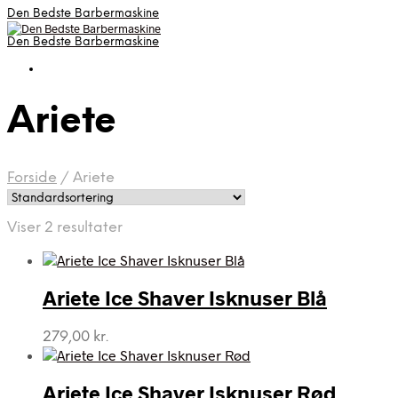
Den Bedste Barbermaskine
Den Bedste Barbermaskine
Ariete
Forside
/
Ariete
Viser 2 resultater
Ariete Ice Shaver Isknuser Blå
279,00
kr.
Ariete Ice Shaver Isknuser Rød