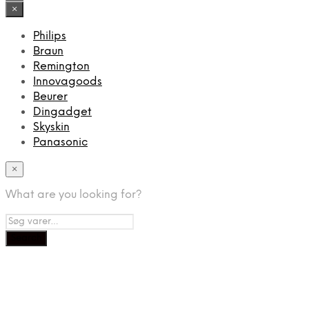
×
Philips
Braun
Remington
Innovagoods
Beurer
Dingadget
Skyskin
Panasonic
×
What are you looking for?