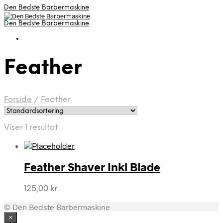
Den Bedste Barbermaskine
Den Bedste Barbermaskine
Feather
Forside
/
Feather
Viser 1 resultat
Feather Shaver Inkl Blade
125,00
kr.
© Den Bedste Barbermaskine
×